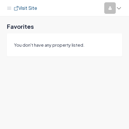
Visit Site
Favorites
You don't have any property listed.