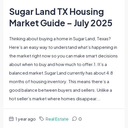
Sugar Land TX Housing
Market Guide – July 2025
Thinking about buying a home in Sugar Land, Texas?
Here’s an easy way to understand what’s happening in
the market right now so you can make smart decisions
about when to buy and how much to offer.1. It’s a
balanced market.Sugar Land currently has about 4.8
months of housing inventory. This means there’s a
good balance between buyers and sellers. Unlike a
hot seller’s market where homes disappear...
1 year ago
Real Estate
0