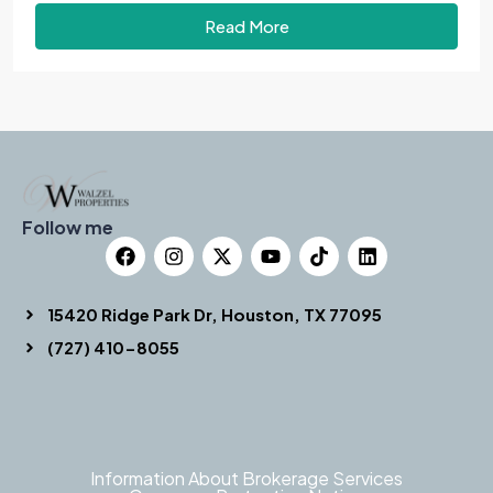
Read More
Follow me
15420 Ridge Park Dr, Houston, TX 77095
(727) 410-8055
Information About Brokerage Services