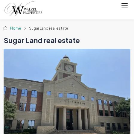
Home
Sugar Land real estate
Sugar Land real estate