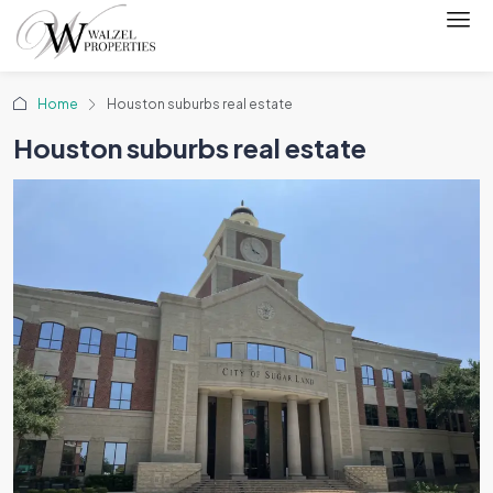
Home
Houston suburbs real estate
Houston suburbs real estate