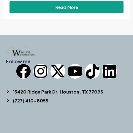
Read More
Follow me
15420 Ridge Park Dr, Houston, TX 77095
(727) 410-8055