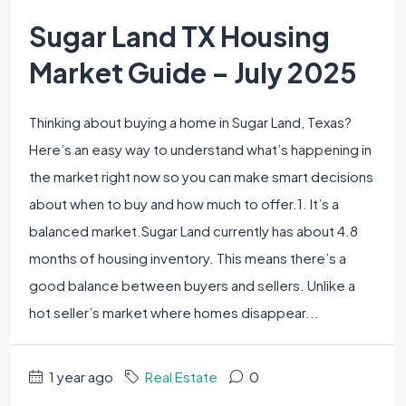
Sugar Land TX Housing
Market Guide – July 2025
Thinking about buying a home in Sugar Land, Texas?
Here’s an easy way to understand what’s happening in
the market right now so you can make smart decisions
about when to buy and how much to offer.1. It’s a
balanced market.Sugar Land currently has about 4.8
months of housing inventory. This means there’s a
good balance between buyers and sellers. Unlike a
hot seller’s market where homes disappear...
1 year ago
Real Estate
0