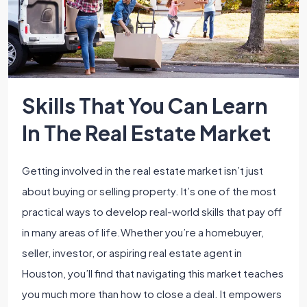
Skills That You Can Learn
In The Real Estate Market
Getting involved in the real estate market isn’t just
about buying or selling property. It’s one of the most
practical ways to develop real-world skills that pay off
in many areas of life.Whether you’re a homebuyer,
seller, investor, or aspiring real estate agent in
Houston, you’ll find that navigating this market teaches
you much more than how to close a deal. It empowers