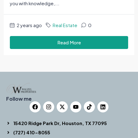
you with knowledge,...
2 years ago
Real Estate
0
Read More
Follow me
15420 Ridge Park Dr, Houston, TX 77095
(727) 410-8055