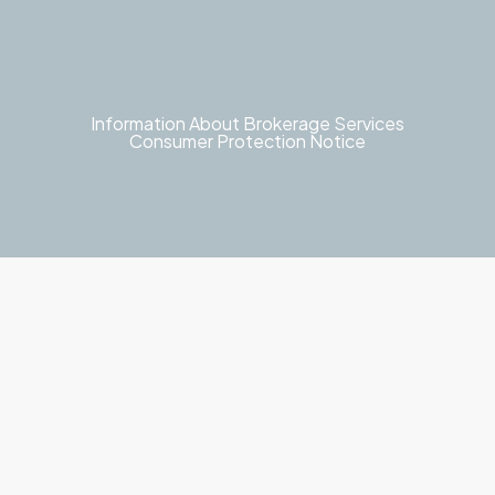
Information About Brokerage Services
Consumer Protection Notice