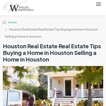
Home
Houston Real Estate Real Estate Tips Buying a Home in Houston
Selling a Home in Houston
Houston Real Estate Real Estate Tips
Buying a Home in Houston Selling a
Home in Houston