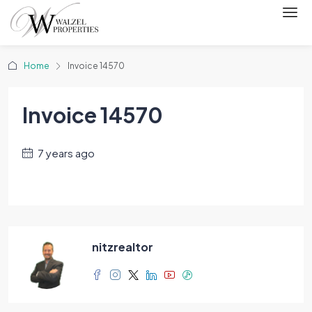
Home
Invoice 14570
Invoice 14570
7 years ago
nitzrealtor