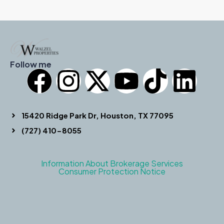
Follow me
15420 Ridge Park Dr, Houston, TX 77095
(727) 410-8055
Information About Brokerage Services
Consumer Protection Notice