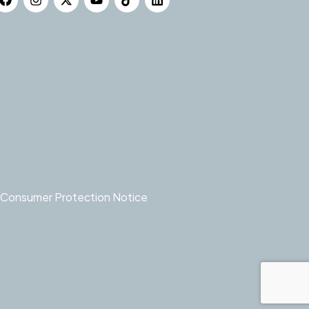
Consumer Protection Notice