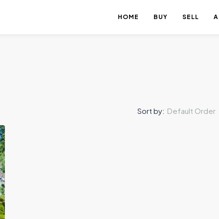
HOME
BUY
SELL
A
Sort by:
Default Order