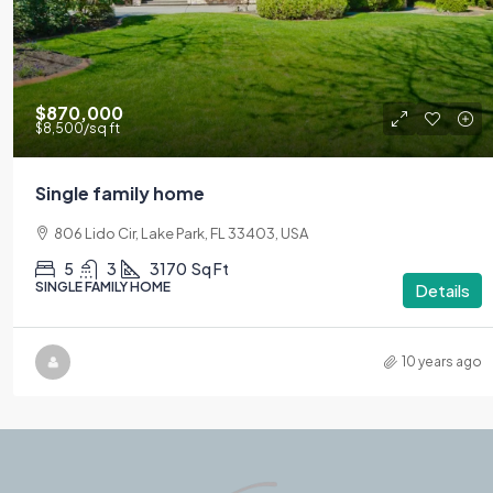
$870,000
$8,500
/sq ft
Single family home
806 Lido Cir, Lake Park, FL 33403, USA
5
3
3170
Sq Ft
SINGLE FAMILY HOME
Details
10 years ago