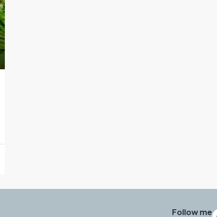
Follow me