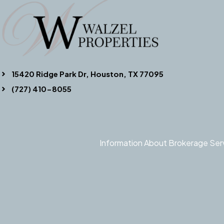
15420 Ridge Park Dr, Houston, TX 77095
(727) 410-8055
Information About Brokerage Ser