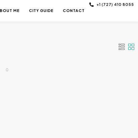
+1 (727) 410 8055
BOUT ME
CITY GUIDE
CONTACT