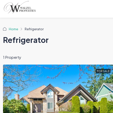
Home
Refrigerator
Refrigerator
1 Property
FOR SALE