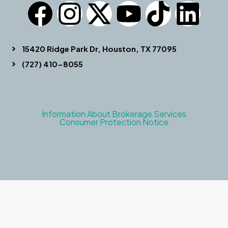
15420 Ridge Park Dr, Houston, TX 77095
(727) 410-8055
Information About Brokerage Services
Consumer Protection Notice