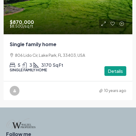
$870,000
$8,500
/sq ft
Single family home
806 Lido Cir, Lake Park, FL 33403, USA
5
3
3170
Sq Ft
SINGLE FAMILY HOME
Details
10 years ago
Follow me