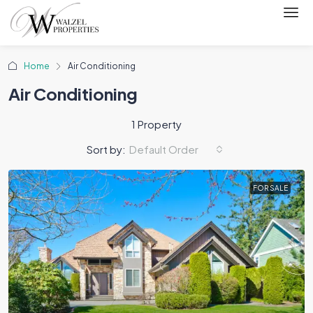
Home
Air Conditioning
Air Conditioning
1 Property
Sort by:
Default Order
FOR SALE